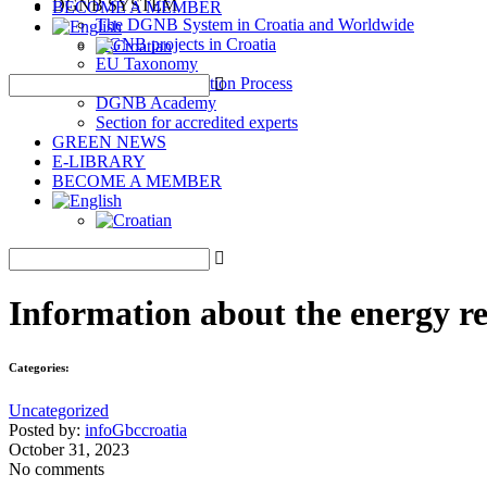
DGNB SYSTEM
BECOME A MEMBER
The DGNB System in Croatia and Worldwide
DGNB projects in Croatia
EU Taxonomy
DGNB Certification Process
DGNB Academy
Section for accredited experts
GREEN NEWS
E-LIBRARY
BECOME A MEMBER
Information about the energy r
Categories:
Uncategorized
Posted by:
infoGbccroatia
October 31, 2023
No comments