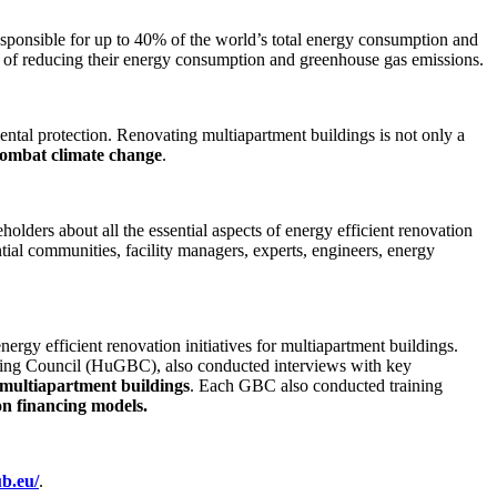
esponsible for up to 40% of the world’s total energy consumption and
al of reducing their energy consumption and greenhouse gas emissions.
ental protection. Renovating multiapartment buildings is not only a
 combat climate change
.
olders about all the essential aspects of energy efficient renovation
ntial communities, facility managers, experts, engineers, energy
nergy efficient renovation initiatives for multiapartment buildings.
ding Council (HuGBC), also conducted interviews with key
f multiapartment buildings
. Each GBC also conducted training
on financing models.
ub.eu/
.