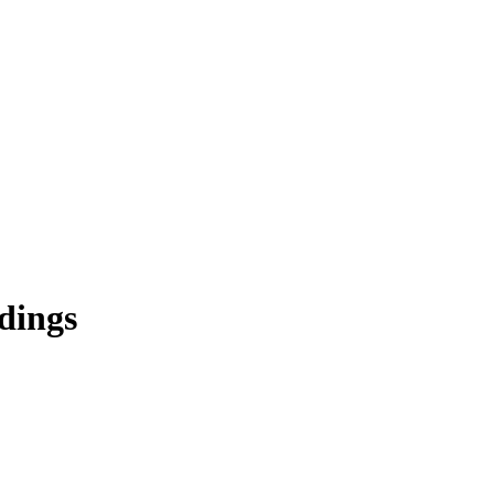
dings