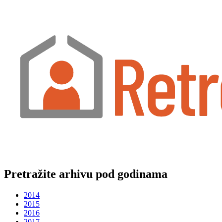
Pretražite arhivu pod godinama
2014
2015
2016
2017