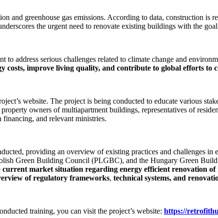
tion and greenhouse gas emissions. According to data, construction is r
 underscores the urgent need to renovate existing buildings with the go
nt to address serious challenges related to climate change and environm
y costs, improve living quality, and contribute to global efforts to
ect’s website. The project is being conducted to educate various stakeh
r property owners of multiapartment buildings, representatives of reside
n financing, and relevant ministries.
onducted, providing an overview of existing practices and challenges in e
 Polish Green Building Council (PLGBC), and the Hungary Green Buil
e
current market situation regarding energy efficient renovation o
verview of regulatory frameworks
,
technical systems, and renovati
conducted training, you can visit the project’s website:
https://retrofith