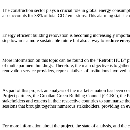
The construction sector plays a crucial role in global energy consump
also accounts for 38% of total CO2 emissions. This alarming statistic
Energy efficient building renovation is becoming increasingly importa
step towards a more sustainable future but also a way to
reduce energ
More information on this topic can be found on the “Retrofit HUB” proj
of multiapartment buildings. Therefore, the main objective is to gathe
renovation service providers, representatives of institutions involved i
As part of this project, an analysis of the market situation has been c
Project partners, the Croatian Green Building Council (CGBC), the
stakeholders and experts in their respective countries to summarize th
sessions that brought together numerous stakeholders, providing an
o
For more information about the project, the state of analysis, and the 