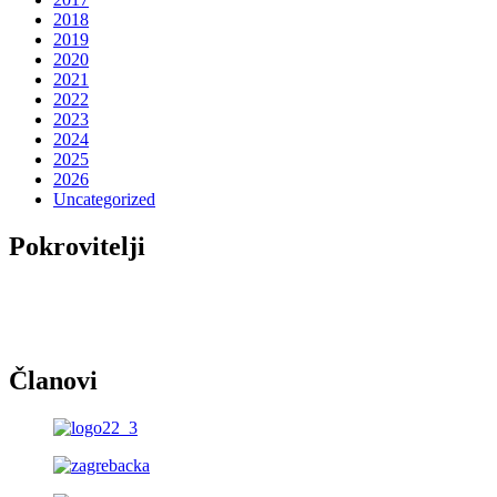
2018
2019
2020
2021
2022
2023
2024
2025
2026
Uncategorized
Pokrovitelji
Članovi