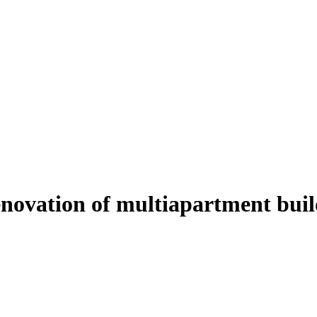
enovation of multiapartment buil