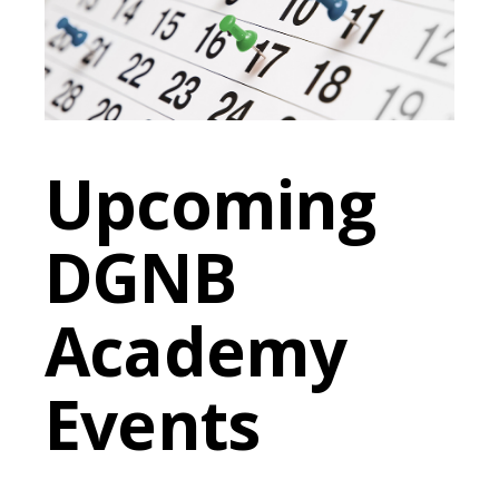
Upcoming
DGNB
Academy
Events