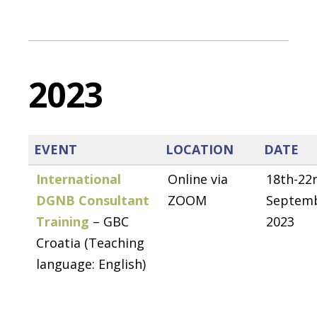
2023
EVENT
LOCATION
DATE
International
Online via
18th-22
DGNB Consultant
ZOOM
Septem
Training
– GBC
2023
Croatia (Teaching
language: English)