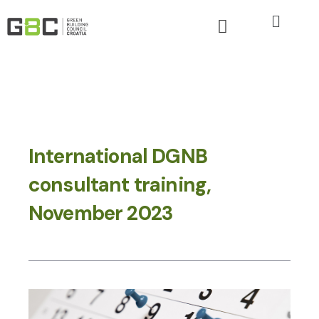
International DGNB
consultant training,
November 2023