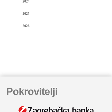
2024
2025
2026
Pokrovitelji