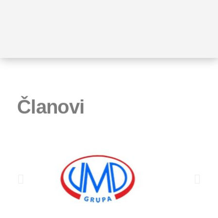
Članovi