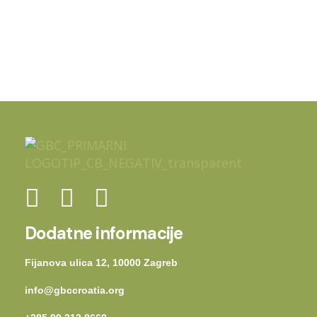
Dodatne informacije
Fijanova ulica 12, 10000 Zagreb
info@gbccroatia.org