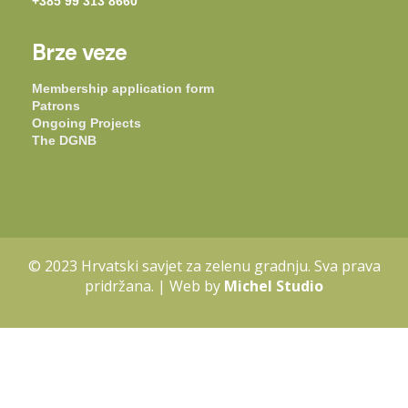
+385 99 313 8660
Brze veze
Membership application form
Patrons
Ongoing Projects
The DGNB
© 2023 Hrvatski savjet za zelenu gradnju. Sva prava
pridržana. | Web by
Michel Studio