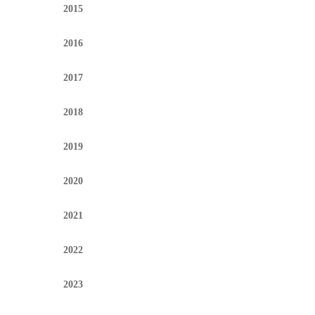
2015
2016
2017
2018
2019
2020
2021
2022
2023