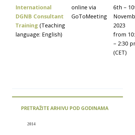
International
online via
6th – 10
DGNB Consultant
GoToMeeting
Novemb
Training
(Teaching
2023
language: English)
from 10
– 2:30 
(CET)
PRETRAŽITE ARHIVU POD GODINAMA
2014