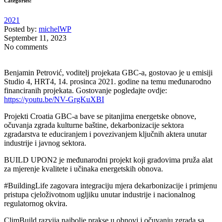
Categories:
2021
Posted by:
michelWP
September 11, 2023
No comments
Benjamin Petrović, voditelj projekata GBC-a, gostovao je u emisiji
Studio 4, HRT4, 14. prosinca 2021. godine na temu međunarodno
financiranih projekata. Gostovanje pogledajte ovdje:
https://youtu.be/NV-GrgKuXBI
Projekti Croatia GBC-a bave se pitanjima energetske obnove,
očuvanja zgrada kulturne baštine, dekarbonizacije sektora
zgradarstva te educiranjem i povezivanjem ključnih aktera unutar
industrije i javnog sektora.
BUILD UPON2 je međunarodni projekt koji gradovima pruža alat
za mjerenje kvalitete i učinaka energetskih obnova.
#BuildingLife zagovara integraciju mjera dekarbonizacije i primjenu
pristupa cjeloživotnom ugljiku unutar industrije i nacionalnog
regulatornog okvira.
ClimBuild razvija najbolje prakse u obnovi i očuvanju zgrada sa