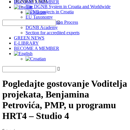
DGNB SYSTEM
BECOME A MEMBER
The DGNB System in Croatia and Worldwide
DGNB projects in Croatia
EU Taxonomy
DGNB Certification Process
DGNB Academy
Section for accredited experts
GREEN NEWS
E-LIBRARY
BECOME A MEMBER
Pogledajte gostovanje Voditelja
projekata, Benjamina
Petrovića, PMP, u programu
HRT4 – Studio 4