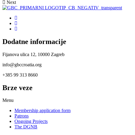
Next
Dodatne informacije
Fijanova ulica 12, 10000 Zagreb
info@gbccroatia.org
+385 99 313 8660
Brze veze
Menu
Membership application form
Patrons
Ongoing Projects
The DGNB