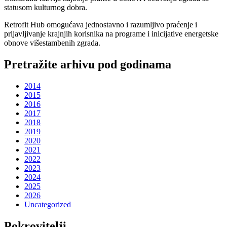
statusom kulturnog dobra.
Retrofit Hub omogućava jednostavno i razumljivo praćenje i
prijavljivanje krajnjih korisnika na programe i inicijative energetske
obnove višestambenih zgrada.
Pretražite arhivu pod godinama
2014
2015
2016
2017
2018
2019
2020
2021
2022
2023
2024
2025
2026
Uncategorized
Pokrovitelji