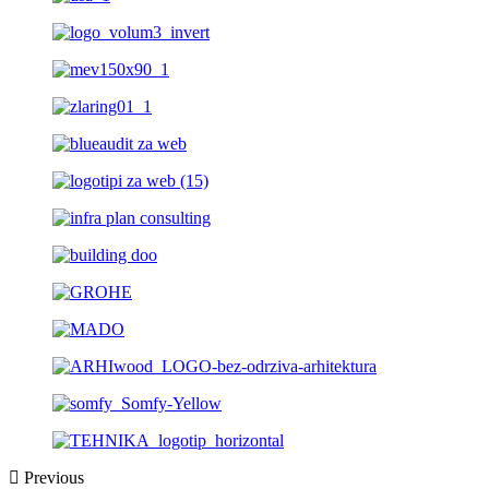
Previous