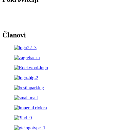
Članovi