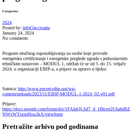
Categories:
2024
Posted by:
infoGbccroatia
January 24, 2024
No comments
Program stručnog osposobljavanja za osobe koje provode
energetsko certificiranje i energetske preglede zgrada s jednostavnim
tehničkim sustavom – MODUL 1, održati će se od 5. do 15. veljače
2024. u organizaciji EIHP-a, a prijave su upravo u tijeku:
Satnica:
http://www.encert-eihp.org/wp-
content/uploads/2023/11/EIHP-MODUL-1-2024_02-v01.pdf
Prijave:
https://docs.google.com/forms/d/e/1FAIpQLSd7_d_1Btcrri2Uhab
NWxWTxemHoo2kA/viewform
Pretražite arhivu pod godinama