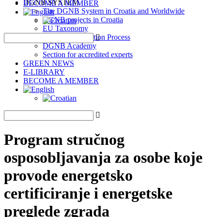
DGNB SYSTEM
BECOME A MEMBER
The DGNB System in Croatia and Worldwide
DGNB projects in Croatia
EU Taxonomy
DGNB Certification Process
DGNB Academy
Section for accredited experts
GREEN NEWS
E-LIBRARY
BECOME A MEMBER
Program stručnog
osposobljavanja za osobe koje
provode energetsko
certificiranje i energetske
preglede zgrada