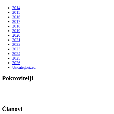
2014
2015
2016
2017
2018
2019
2020
2021
2022
2023
2024
2025
2026
Uncategorized
Pokrovitelji
Članovi