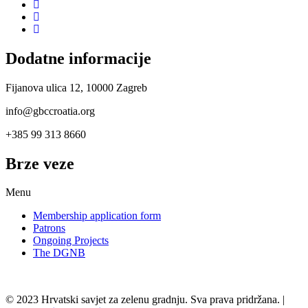
Dodatne informacije
Fijanova ulica 12, 10000 Zagreb
info@gbccroatia.org
+385 99 313 8660
Brze veze
Menu
Membership application form
Patrons
Ongoing Projects
The DGNB
© 2023 Hrvatski savjet za zelenu gradnju. Sva prava pridržana. |