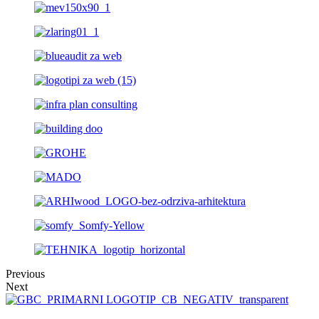
Previous
Next