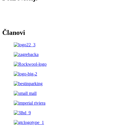
Članovi