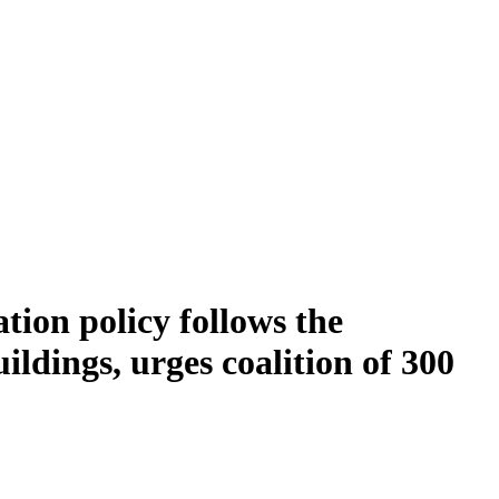
ion policy follows the
dings, urges coalition of 300