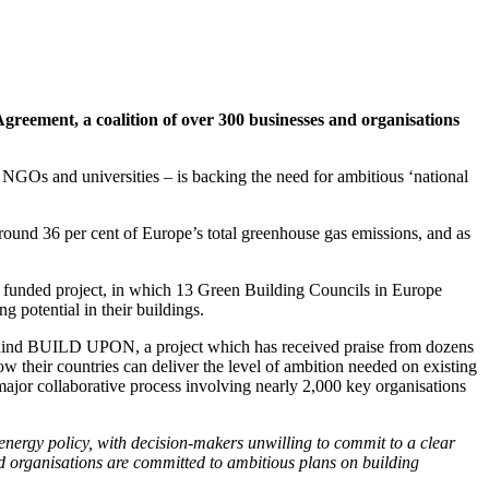
Agreement, a coalition of over 300 businesses and organisations
s, NGOs and universities – is backing the need for ambitious ‘national
round 36 per cent of Europe’s total greenhouse gas emissions, and as
funded project, in which 13 Green Building Councils in Europe
g potential in their buildings.
ehind BUILD UPON, a project which has received praise from dozens
how their countries can deliver the level of ambition needed on existing
ajor collaborative process involving nearly 2,000 key organisations
 energy policy, with decision-makers unwilling to commit to a clear
and organisations are committed to ambitious plans on building