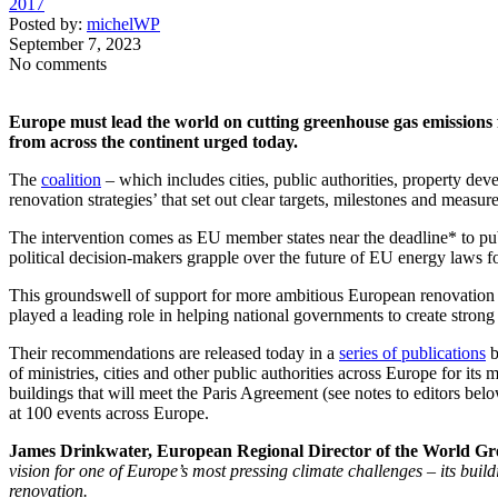
2017
Posted by:
michelWP
September 7, 2023
No comments
Europe must lead the world on cutting greenhouse gas emissions fr
from across the continent urged today.
The
coalition
– which includes cities, public authorities, property dev
renovation strategies’ that set out clear targets, milestones and measur
The intervention comes as EU member states near the deadline* to publ
political decision-makers grapple over the future of EU energy laws fo
This groundswell of support for more ambitious European renovation 
played a leading role in helping national governments to create strong a
Their recommendations are released today in a
series of publications
b
of ministries, cities and other public authorities across Europe for its
buildings that will meet the Paris Agreement (see notes to editors b
at 100 events across Europe.
James Drinkwater, European Regional Director of the World Gr
vision for one of Europe’s most pressing climate challenges – its buil
renovation.