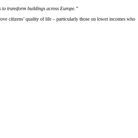
s to transform buildings across Europe.”
ove citizens’ quality of life – particularly those on lower incomes who