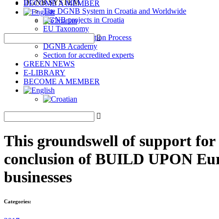
DGNB SYSTEM
BECOME A MEMBER
The DGNB System in Croatia and Worldwide
DGNB projects in Croatia
EU Taxonomy
DGNB Certification Process
DGNB Academy
Section for accredited experts
GREEN NEWS
E-LIBRARY
BECOME A MEMBER
This groundswell of support for
conclusion of BUILD UPON Europ
businesses
Categories: