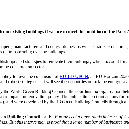
om existing buildings if we are to meet the ambition of the Paris 
elopers, manufacturers and energy utilities, as well as trade association
es on transforming existing buildings.
ish updated strategies to renovate their buildings, which account for a
r the construction sector.
policy follows the conclusion of
BUILD UPON
, an EU Horizon 2020 
nd robust strategies that will see their countries unlock the energy savin
y the World Green Building Council, the coordinating organisation b
 major impact on renovation policy. The publications set out actions for 
elow), and were developed by the 13 Green Building Councils through a m
een Building Council
, said:
“Europe is at a cross roads in terms of its
dings. But this intervention is proof that a large number of businesses 