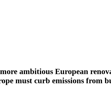
 more ambitious European renovat
e must curb emissions from buil