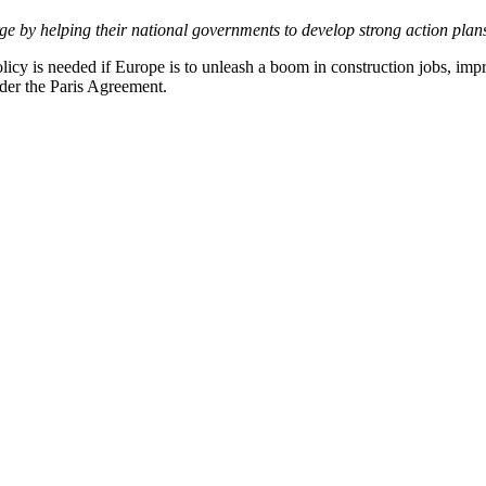
e by helping their national governments to develop strong action plan
licy is needed if Europe is to unleash a boom in construction jobs, impr
nder the Paris Agreement.