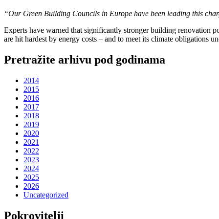
“Our Green Building Councils in Europe have been leading this charg
Experts have warned that significantly stronger building renovation po
are hit hardest by energy costs – and to meet its climate obligations u
Pretražite arhivu pod godinama
2014
2015
2016
2017
2018
2019
2020
2021
2022
2023
2024
2025
2026
Uncategorized
Pokrovitelji