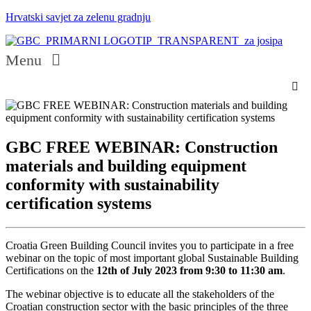
Hrvatski savjet za zelenu gradnju
Menu
GBC FREE WEBINAR: Construction
materials and building equipment
conformity with sustainability
certification systems
Croatia Green Building Council invites you to participate in a free
webinar on the topic of most important global Sustainable Building
Certifications on the
12th of July 2023 from 9:30 to 11:30 am
.
The webinar objective is to educate all the stakeholders of the
Croatian construction sector with the basic principles of the three