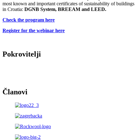
most known and important certificates of sustainability of buildings
in Croatia:
DGNB System, BREEAM and LEED.
Check the program here
Register for the webinar here
Pokrovitelji
Članovi