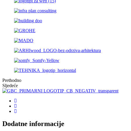
Prethodno
Sljedeće
Dodatne informacije