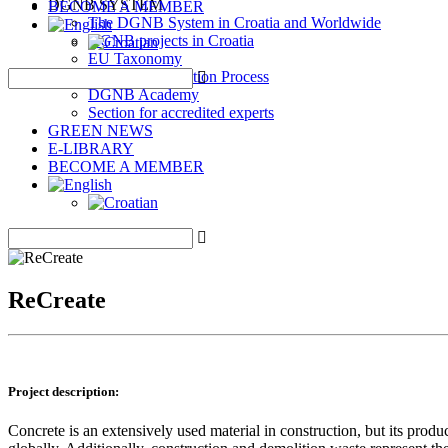
DGNB SYSTEM
BECOME A MEMBER
The DGNB System in Croatia and Worldwide
DGNB projects in Croatia
EU Taxonomy
DGNB Certification Process
DGNB Academy
Section for accredited experts
GREEN NEWS
E-LIBRARY
BECOME A MEMBER
ReCreate
Project description:
Concrete is an extensively used material in construction, but its pro