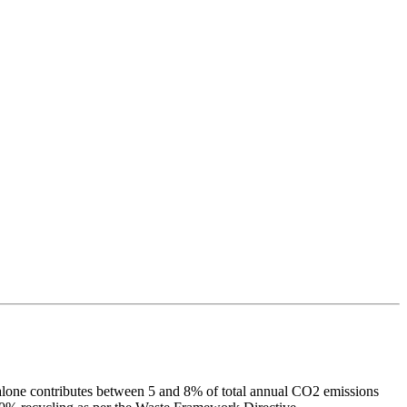
n alone contributes between 5 and 8% of total annual CO2 emissions