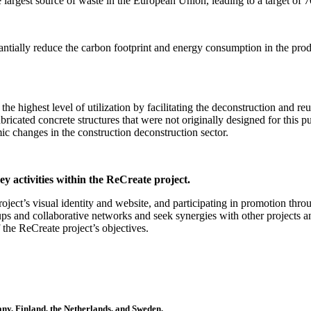
he largest source of waste in the European Union, leading to a target o
antially reduce the carbon footprint and energy consumption in the pr
the highest level of utilization by facilitating the deconstruction and reu
bricated concrete structures that were not originally designed for this 
mic changes in the construction deconstruction sector.
ey activities within the ReCreate project.
ject’s visual identity and website, and participating in promotion thro
oups and collaborative networks and seek synergies with other projects 
f the ReCreate project’s objectives.
many, Finland, the Netherlands, and Sweden.