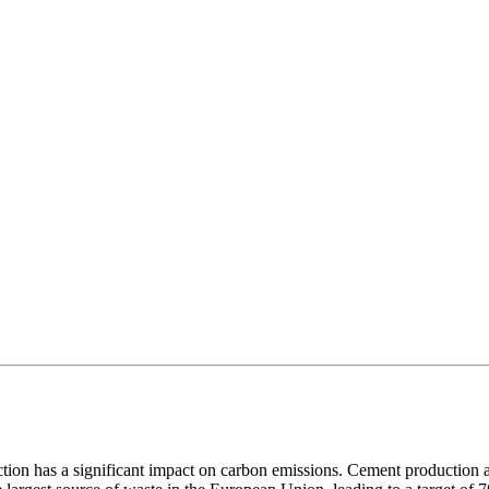
duction has a significant impact on carbon emissions. Cement productio