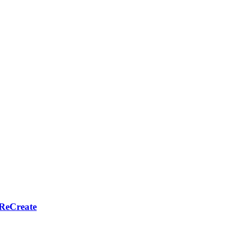
 ReCreate