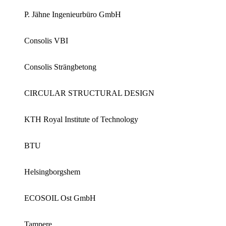
P. Jähne Ingenieurbüro GmbH
Consolis VBI
Consolis Strängbetong
CIRCULAR STRUCTURAL DESIGN
KTH Royal Institute of Technology
BTU
Helsingborgshem
ECOSOIL Ost GmbH
Tampere