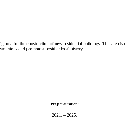
g area for the construction of new residential buildings. This area is u
tructions and promote a positive local history.
Project duration:
2021. – 2025.