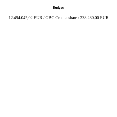
Budget:
12.494.045,02 EUR / GBC Croatia share : 238.280,00 EUR