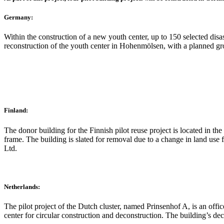
Germany:
Within the construction of a new youth center, up to 150 selected disa
reconstruction of the youth center in Hohenmölsen, with a planned gr
Finland:
The donor building for the Finnish pilot reuse project is located in the
frame. The building is slated for removal due to a change in land use
Ltd.
Netherlands:
The pilot project of the Dutch cluster, named Prinsenhof A, is an offic
center for circular construction and deconstruction. The building’s d