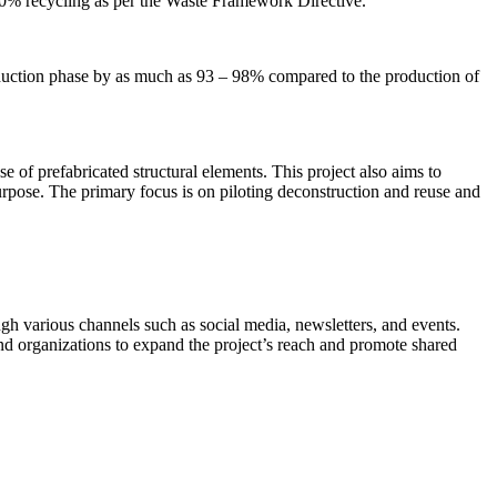
f 70% recycling as per the Waste Framework Directive.
oduction phase by as much as 93 – 98% compared to the production of
se of prefabricated structural elements. This project also aims to
purpose. The primary focus is on piloting deconstruction and reuse and
ugh various channels such as social media, newsletters, and events.
and organizations to expand the project’s reach and promote shared