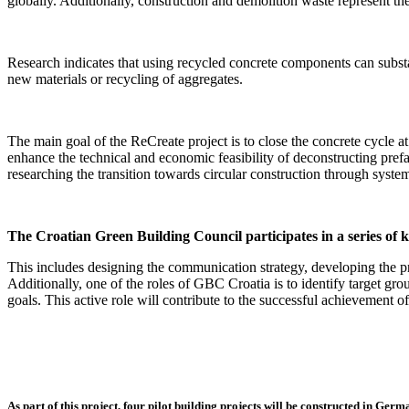
globally. Additionally, construction and demolition waste represent t
Research indicates that using recycled concrete components can subst
new materials or recycling of aggregates.
The main goal of the ReCreate project is to close the concrete cycle at 
enhance the technical and economic feasibility of deconstructing prefa
researching the transition towards circular construction through syste
The Croatian Green Building Council participates in a series of k
This includes designing the communication strategy, developing the pro
Additionally, one of the roles of GBC Croatia is to identify target gr
goals. This active role will contribute to the successful achievement o
As part of this project, four pilot building projects will be constructed in Ger