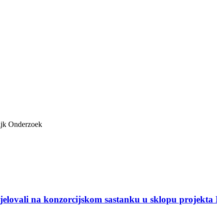
ijk Onderzoek
djelovali na konzorcijskom sastanku u sklopu projekta