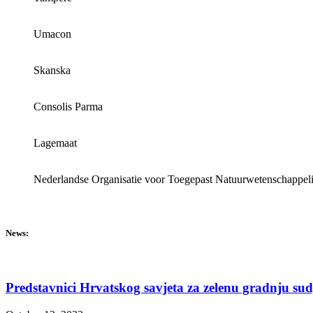
Umacon
Skanska
Consolis Parma
Lagemaat
Nederlandse Organisatie voor Toegepast Natuurwetenschappel
News:
Predstavnici Hrvatskog savjeta za zelenu gradnju su