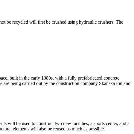
ot be recycled will first be crushed using hydraulic crushers. The
ace, built in the early 1980s, with a fully prefabricated concrete
use are being carried out by the construction company Skanska Finland
ts will be used to construct two new facilities, a sports center, and a
ctural elements will also be reused as much as possible.