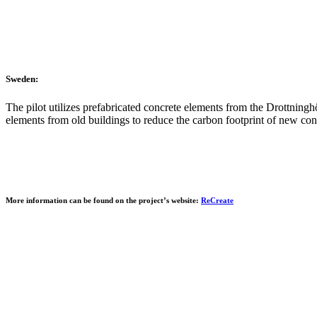
Sweden:
The pilot utilizes prefabricated concrete elements from the Drottninghö
elements from old buildings to reduce the carbon footprint of new cons
More information can be found on the project’s website:
ReCreate