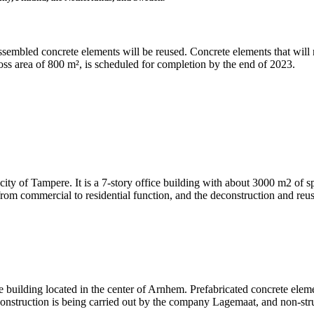
ssembled concrete elements will be reused. Concrete elements that will n
oss area of 800 m², is scheduled for completion by the end of 2023.
 city of Tampere. It is a 7-story office building with about 3000 m2 of sp
 from commercial to residential function, and the deconstruction and re
e building located in the center of Arnhem. Prefabricated concrete elemen
econstruction is being carried out by the company Lagemaat, and non-stru