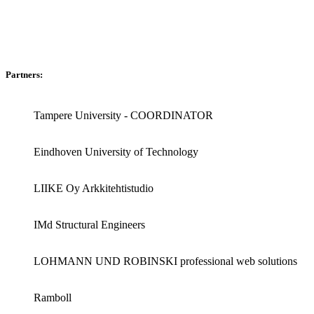
Partners:
Tampere University - COORDINATOR
Eindhoven University of Technology
LIIKE Oy Arkkitehtistudio
IMd Structural Engineers
LOHMANN UND ROBINSKI professional web solutions
Ramboll