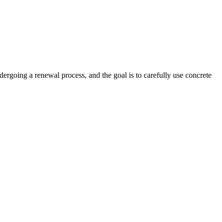
ndergoing a renewal process, and the goal is to carefully use concrete