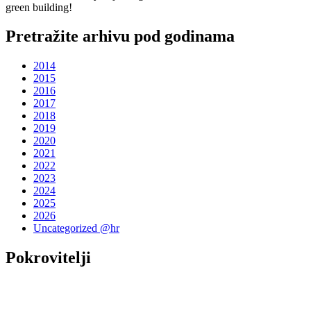
green building!
Pretražite arhivu pod godinama
2014
2015
2016
2017
2018
2019
2020
2021
2022
2023
2024
2025
2026
Uncategorized @hr
Pokrovitelji