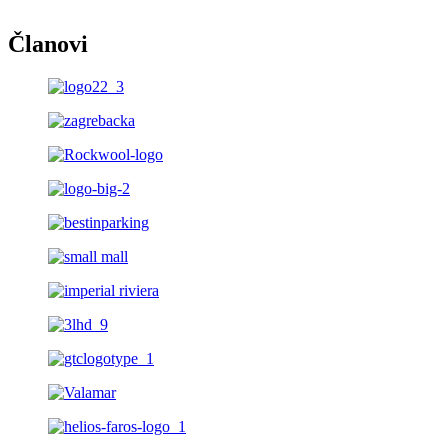
Članovi