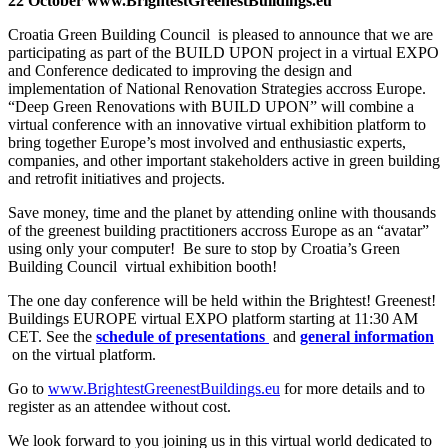
22 October www.BrightestGreenestBuildings.eu
Croatia Green Building Council is pleased to announce that we are
participating as part of the BUILD UPON project in a virtual EXPO
and Conference dedicated to improving the design and
implementation of National Renovation Strategies accross Europe.
“Deep Green Renovations with BUILD UPON” will combine a
virtual conference with an innovative virtual exhibition platform to
bring together Europe’s most involved and enthusiastic experts,
companies, and other important stakeholders active in green building
and retrofit initiatives and projects.
Save money, time and the planet by attending online with thousands
of the greenest building practitioners accross Europe as an “avatar”
using only your computer! Be sure to stop by Croatia’s Green
Building Council virtual exhibition booth!
The one day conference will be held within the Brightest! Greenest!
Buildings EUROPE virtual EXPO platform starting at 11:30 AM
CET. See the
schedule of presentations
and
general information
on the virtual platform.
Go to
www.BrightestGreenestBuildings.eu
for more details and to
register as an attendee without cost.
We look forward to you joining us in this virtual world dedicated to