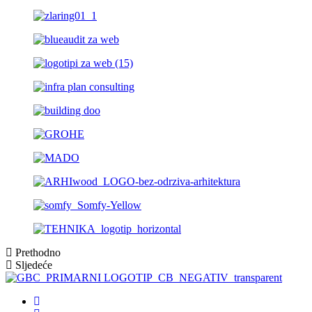
Prethodno
Sljedeće