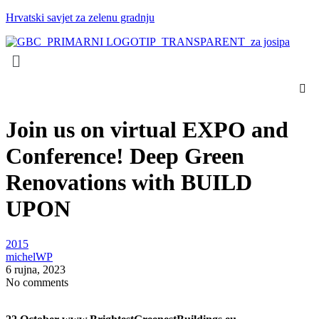
Hrvatski savjet za zelenu gradnju
Menu
Join us on virtual EXPO and
Conference! Deep Green
Renovations with BUILD
UPON
Categories:
2015
Posted
michelWP
by:
6 rujna, 2023
No comments