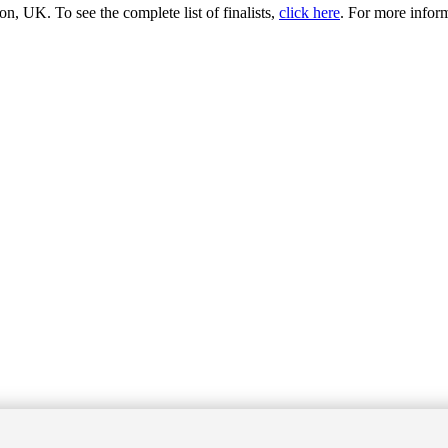
 UK. To see the complete list of finalists,
click here
. For more infor