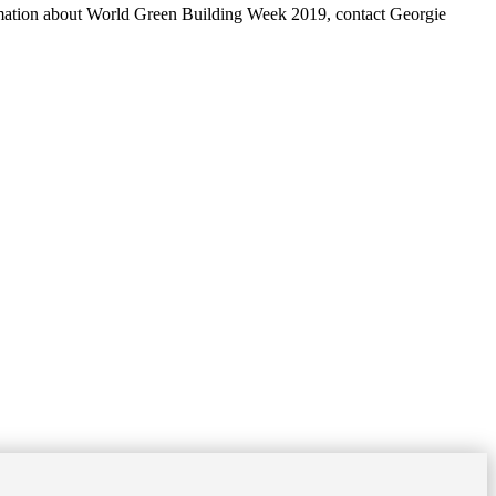
mation about World Green Building Week 2019, contact Georgie