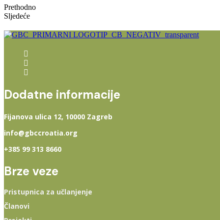
Prethodno
Sljedeće
Dodatne informacije
Fijanova ulica 12, 10000 Zagreb
info@gbccroatia.org
+385 99 313 8660
Brze veze
Pristupnica za učlanjenje
Članovi