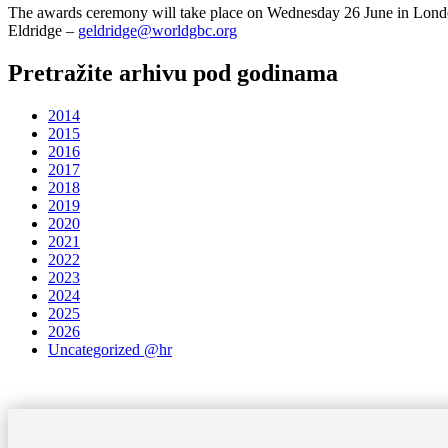
The awards ceremony will take place on Wednesday 26 June in London,
Eldridge –
geldridge@worldgbc.org
Pretražite arhivu pod godinama
2014
2015
2016
2017
2018
2019
2020
2021
2022
2023
2024
2025
2026
Uncategorized @hr