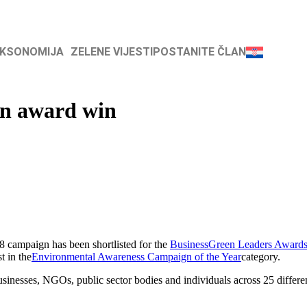
AKSONOMIJA
ZELENE VIJESTI
POSTANITE ČLAN
en award win
 campaign has been shortlisted for the
BusinessGreen Leaders Award
t in the
Environmental Awareness Campaign of the Year
category.
inesses, NGOs, public sector bodies and individuals across 25 different